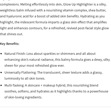
complexions. Melting effortlessly into skin, Glow Up Highlighter is a silky,
weightless balm infused with a nourishing vitamin complex, shea butter,
and hyaluronic acid for a boost of added skin benefits. Hydrating as you
highlight, the iridescent formula imparts a glass skin effect that amplifies
light and enhances contours, for a refreshed, revived post-facial style glow
that shines out.
Key Benefits:
Natural Finish: Less about sparkles or shimmers and all about
enhancing skin’s natural radiance, this balmy formula gives a dewy, silky
sheen for your most refreshed glow ever.
Universally Flattering: The translucent, sheer texture adds a glassy,
luminosity to all skin tones.
Multi-Tasking: A skincare + makeup hybrid, this nourishing blend
soothes, softens, and hydrates as it highlights thanks to a powerhouse
of skin-loving ingredients.