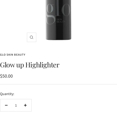
Zoom
GLO SKIN BEAUTY
Glow up Highlighter
Sale
$50.00
price
Quantity:
Decrease
Increase
quantity
quantity