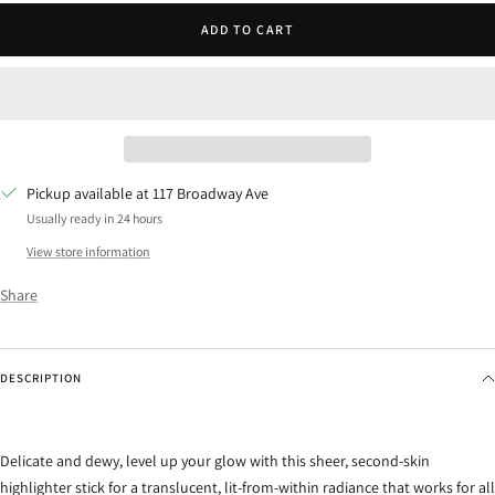
ADD TO CART
Pickup available at 117 Broadway Ave
Usually ready in 24 hours
View store information
Share
DESCRIPTION
Delicate and dewy, level up your glow with this sheer, second-skin
highlighter stick for a translucent, lit-from-within radiance that works for all