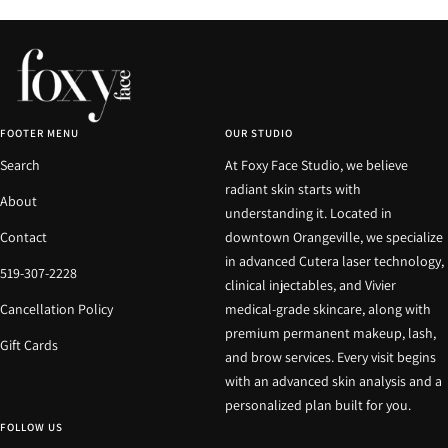
FOOTER MENU
OUR STUDIO
Search
At Foxy Face Studio, we believe
radiant skin starts with
About
understanding it. Located in
Contact
downtown Orangeville, we specialize
in advanced Cutera laser technology,
519-307-2228
clinical injectables, and Vivier
Cancellation Policy
medical-grade skincare, along with
premium permanent makeup, lash,
Gift Cards
and brow services. Every visit begins
with an advanced skin analysis and a
personalized plan built for you.
FOLLOW US