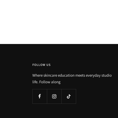
FOLLOW US
Where skincare education meets everyday studio
life. Follow along