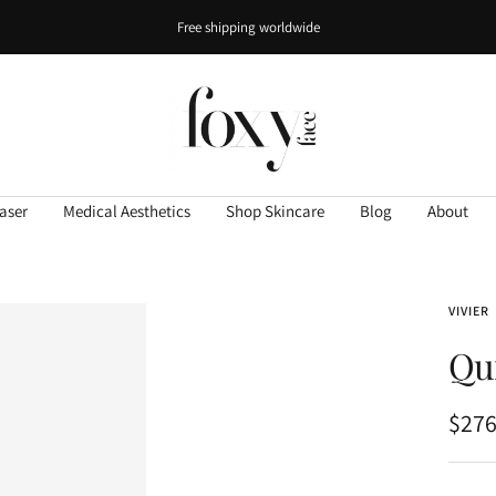
Free shipping worldwide
FOXY
FACE
Studio
aser
Medical Aesthetics
Shop Skincare
Blog
About
VIVIER
Qu
Sale
$276
pric