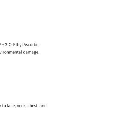
 + 3-O-Ethyl Ascorbic
 environmental damage.
 to face, neck, chest, and