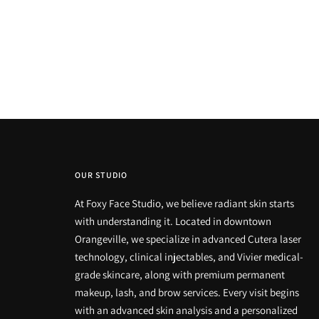
OUR STUDIO
At Foxy Face Studio, we believe radiant skin starts
with understanding it. Located in downtown
Orangeville, we specialize in advanced Cutera laser
technology, clinical injectables, and Vivier medical-
grade skincare, along with premium permanent
makeup, lash, and brow services. Every visit begins
with an advanced skin analysis and a personalized