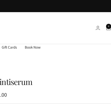
0
Gift Cards
Book Now
intiserum
.00
e