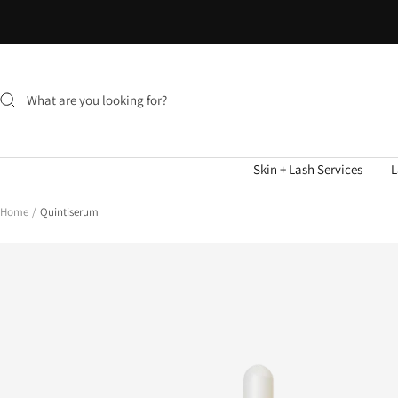
Skip
to
content
Skin + Lash Services
L
Home
Quintiserum