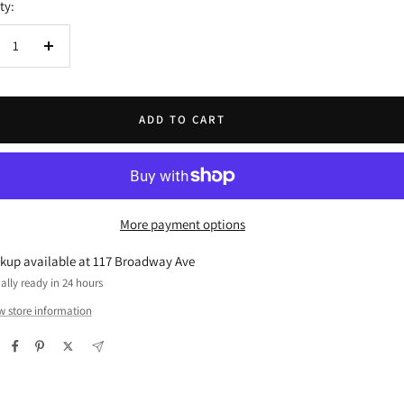
ty:
crease
Increase
ntity
quantity
ADD TO CART
More payment options
ckup available at 117 Broadway Ave
ally ready in 24 hours
w store information