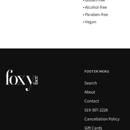
• Alcohol-free
• Paraben-free
• Vegan
FOOTER MENU
Search
About
Contact
519-307-2228
Cancellation Policy
Gift Cards