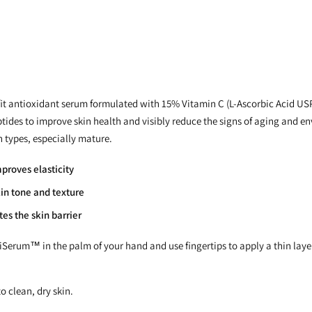
t antioxidant serum formulated with 15% Vitamin C (L-Ascorbic Acid USP
ptides to improve skin health and visibly reduce the signs of aging and
in types, especially mature.
proves elasticity
in tone and texture
es the skin barrier
tiSerum™ in the palm of your hand and use fingertips to apply a thin layer
o clean, dry skin.