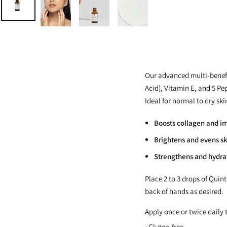
Our advanced multi-benefi
Acid), Vitamin E, and 5 Pe
Ideal for normal to dry sk
Boosts collagen and im
Brightens and evens sk
Strengthens and hydrat
Place 2 to 3 drops of Quin
back of hands as desired.
Apply once or twice daily t
• Gluten-free