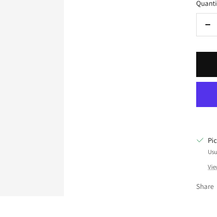
Quanti
De
qua
Pi
Usu
Vie
Share